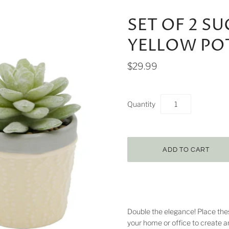
SET OF 2 S
YELLOW PO
$29.99
Quantity
Double the elegance! Place the
your home or office to create a