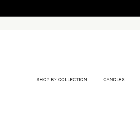
SHOP BY COLLECTION
CANDLES