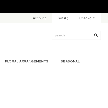
Account
Cart
(
0
)
Checkout
FLORAL ARRANGEMENTS
SEASONAL