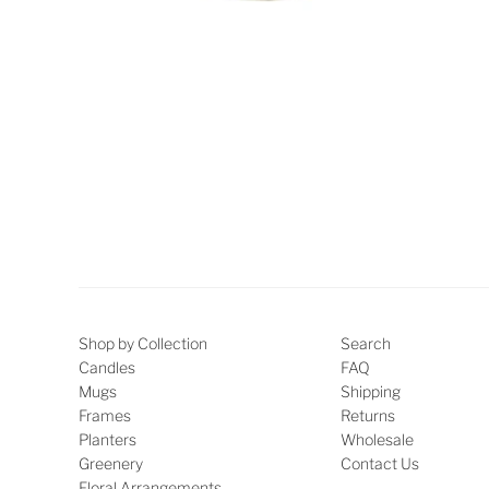
Shop by Collection
Search
Candles
FAQ
Mugs
Shipping
Frames
Returns
Planters
Wholesale
Greenery
Contact Us
Floral Arrangements