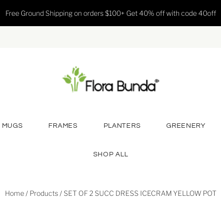
Free Ground Shipping on orders $100+ Get 40% off with code 40off
MUGS
FRAMES
PLANTERS
GREENERY
SHOP ALL
Home
/
Products
/
SET OF 2 SUCC DRESS ICECRAM YELLOW POT