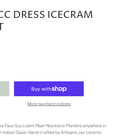
UCC DRESS ICECRAM
T
More payment options
se Faux Succulent Pearl Necklace Planters anywhere in
n indoor Oasis. Hand-crafted by Artisans, our ceramic