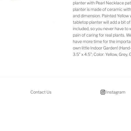
planter with Pearl Necklace pat
planter is made of ceramic wit
and dimension. Painted Yellow wi
tabletop planter will add a bit o
included, so you never have to 
pain of caring for real plants. 
have more time for the important
own little Indoor Garden! (Hand-
3.5" x 4.5”; Color: Yellow, Grey,
Contact Us
Instagram