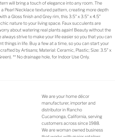
tern will bring a touch of elegance into any room. The
h a Pearl Necklace textured pattern, creating more depth
th a Gloss finish and Grey rim, this 3.5" x 3.5" x 4.5”
f chic nature to your living space. Faux succulents are
worry about watering real plants again! Beauty without the
We always strive to make your life easier so you that you can
 things in life. Buy a few at a time, so you can start your
crafted by Artisans; Material: Ceramic, Plastic; Size: 3.5" x
 Green). ** No drainage hole, for Indoor Use Only.
We are your home décor
manufacturer, importer and
distributor in Rancho
Cucamonga, California, serving
customers across since 1988.
We are woman owned business
that works with major retailers